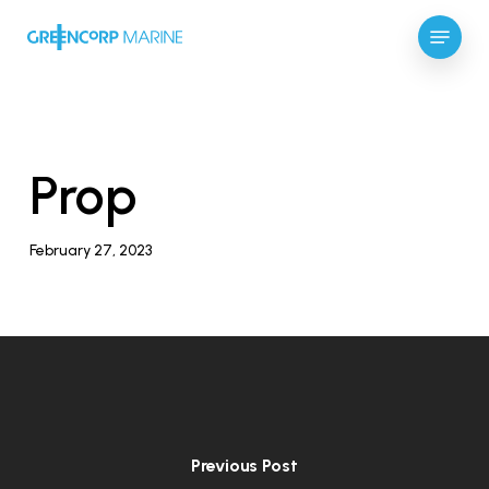
Skip
Menu
to
main
Close
content
Menu
Prop
February 27, 2023
Previous Post