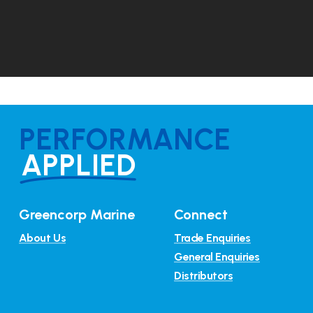
PERFORMANCE
APPLIED
Greencorp Marine
Connect
About Us
Trade Enquiries
General Enquiries
Distributors