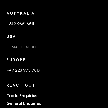
AUSTRALIA
+61 2 9661 6511
USA
+1 614 801 4000
EUROPE
+49 228 973 7817
REACH OUT
Trade Enquiries
General Enquiries