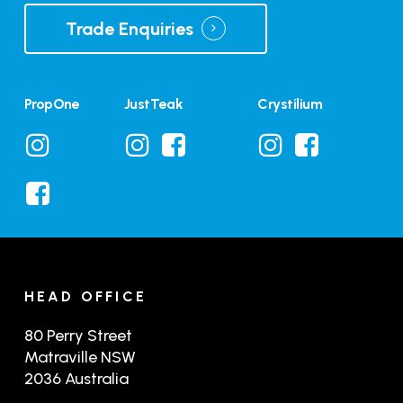
Trade Enquiries
PropOne
JustTeak
Crystilium
HEAD OFFICE
80 Perry Street
Matraville NSW
2036 Australia